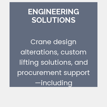
restore compliance,
and avoid
ENGINEERING
SOLUTIONS
unnecessary
replacement.
Crane design
[ LEARN MORE ]
alterations, custom
lifting solutions, and
procurement support
—including
documentation and
approval pathways