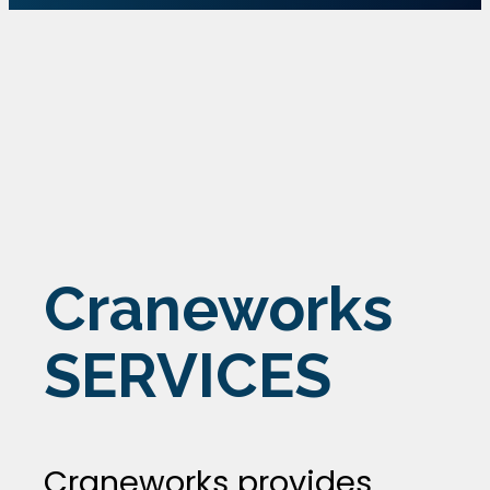
Craneworks
SERVICES
Craneworks provides