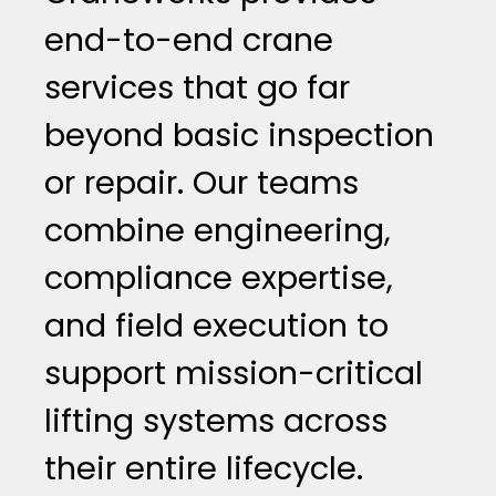
end-to-end crane
services that go far
beyond basic inspection
or repair. Our teams
combine engineering,
compliance expertise,
and field execution to
support mission-critical
lifting systems across
their entire lifecycle.