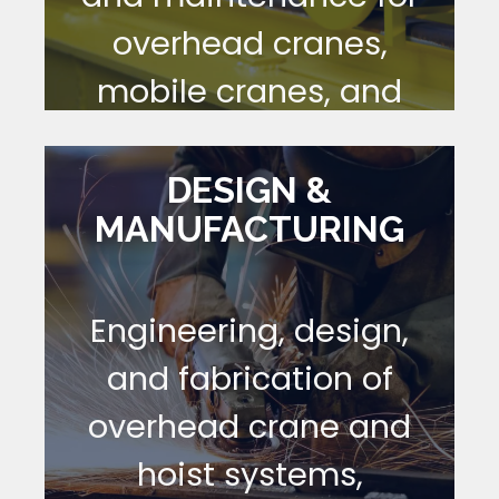
overhead cranes,
mobile cranes, and
hoists—performed to
OSHA, ASME, Navy,
DESIGN &
MANUFACTURING
and Army
requirements.
Engineering, design,
[ LEARN MORE ]
and fabrication of
overhead crane and
hoist systems,