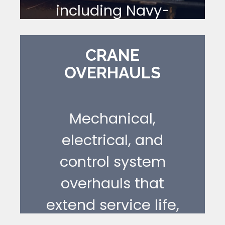
including Navy-
compliant and
explosion-proof
CRANE
OVERHAULS
configurations.
[ LEARN MORE ]
Mechanical,
electrical, and
control system
overhauls that
extend service life,