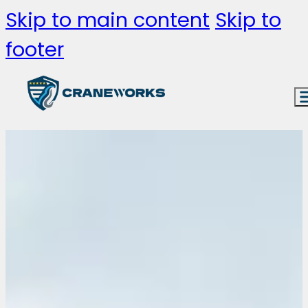
Skip to main content
Skip to
footer