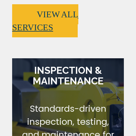
VIEW ALL
SERVICES
INSPECTION &
MAINTENANCE
Standards-driven
inspection, testing,
and maintenance for