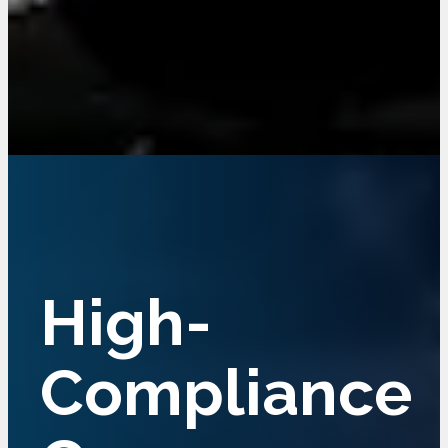
Crane
High-
Services For
Compliance