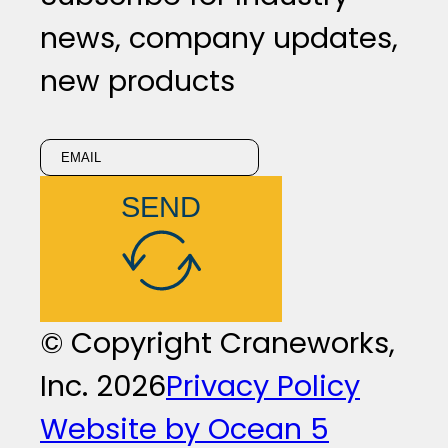
news, company updates,
new products
SEND
© Copyright Craneworks,
Inc. 2026
Privacy Policy
Website by Ocean 5