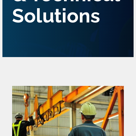
Solutions