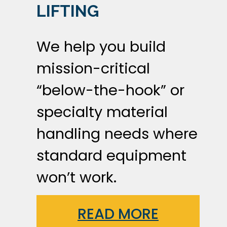
LIFTING
We help you build
mission-critical
“below-the-hook” or
specialty material
handling needs where
standard equipment
won’t work.
READ MORE