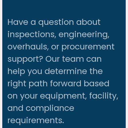
Have a question about
inspections, engineering,
overhauls, or procurement
support? Our team can
help you determine the
right path forward based
on your equipment, facility,
and compliance
requirements.