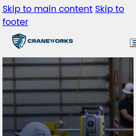
Skip to main content
Skip to
footer