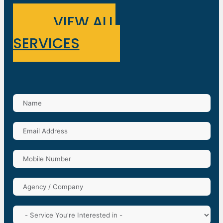
VIEW ALL
SERVICES