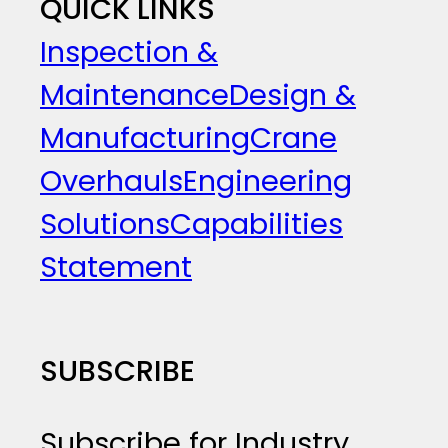
QUICK LINKS
Inspection &
Maintenance
Design &
Manufacturing
Crane
Overhauls
Engineering
Solutions
Capabilities
Statement
SUBSCRIBE
Subscribe for Industry