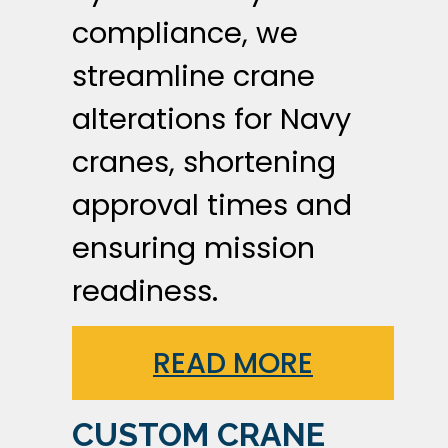
compliance, we
streamline crane
alterations for Navy
cranes, shortening
approval times and
ensuring mission
readiness.
READ MORE
CUSTOM CRANE