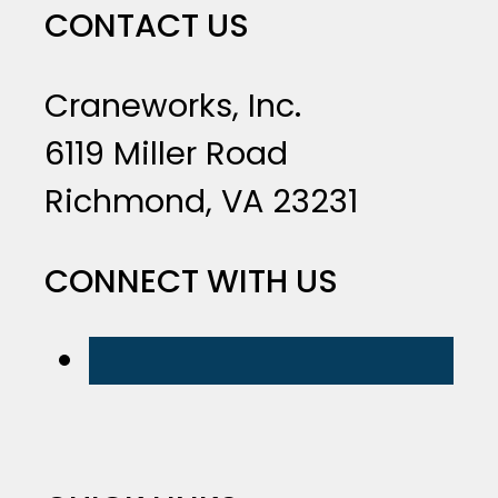
CONTACT US
Craneworks, Inc.
6119 Miller Road
Richmond, VA 23231
CONNECT WITH US