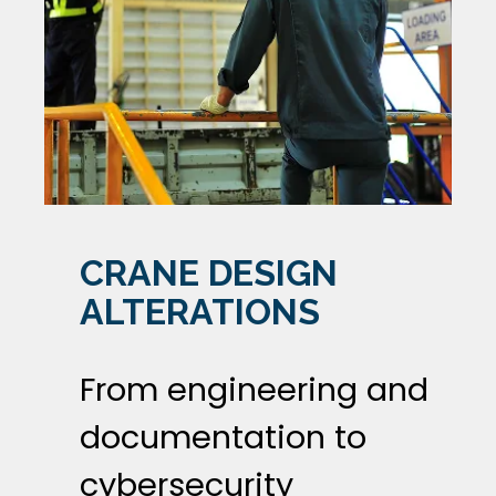
CRANE DESIGN
ALTERATIONS
From engineering and
documentation to
cybersecurity