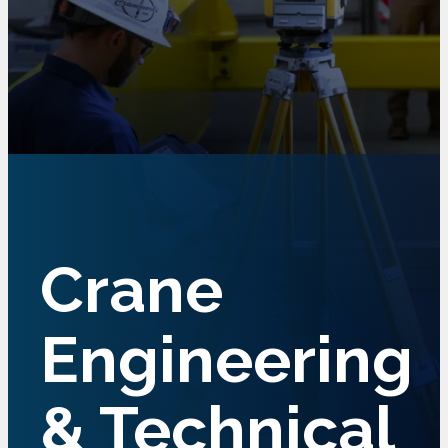
Crane
Engineering
& Technical