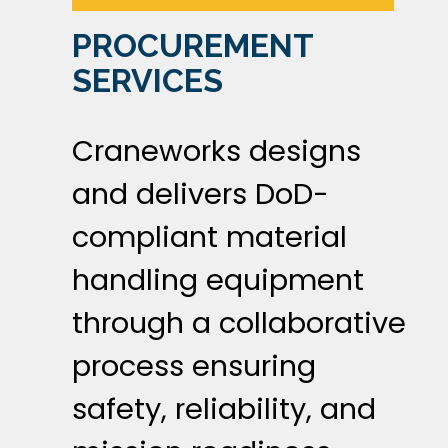
PROCUREMENT
SERVICES
Craneworks designs
and delivers DoD-
compliant material
handling equipment
through a collaborative
process ensuring
safety, reliability, and