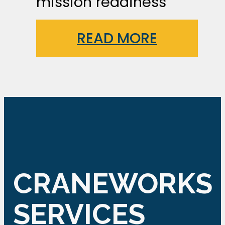
mission readiness
READ MORE
CRANEWORKS
SERVICES