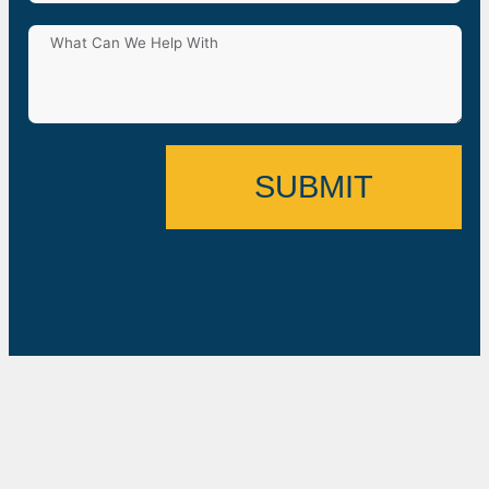
SUBMIT