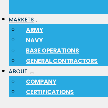
MARKETS
ARMY
NAVY
BASE OPERATIONS
GENERAL CONTRACTORS
ABOUT
COMPANY
CERTIFICATIONS