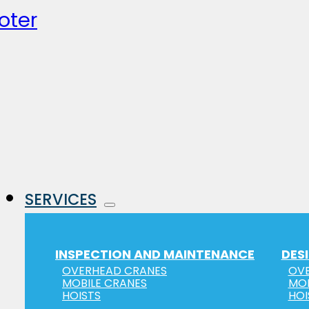
oter
SERVICES
INSPECTION AND MAINTENANCE
DES
OVERHEAD CRANES
OVE
MOBILE CRANES
MOB
HOISTS
HOI