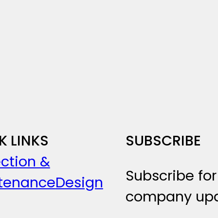
K LINKS
SUBSCRIBE
ction &
Subscribe for
tenance
Design
company upd