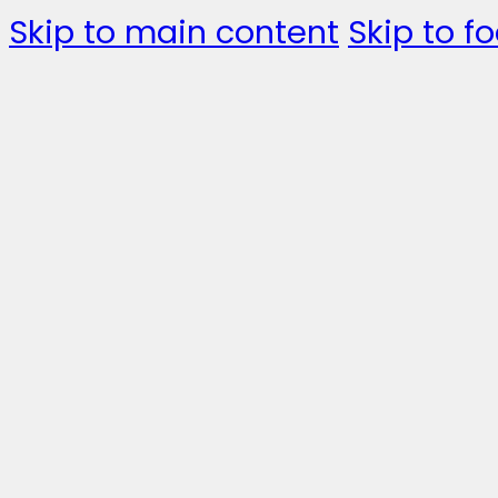
Skip to main content
Skip to fo