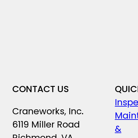
CONTACT US
QUIC
Inspe
Craneworks, Inc.
Main
6119 Miller Road
&
Richmond, VA