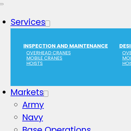
Services
INSPECTION AND MAINTENANCE
DES
OVERHEAD CRANES
OVE
MOBILE CRANES
MOB
HOISTS
HOI
Markets
Army
Navy
Base Operations