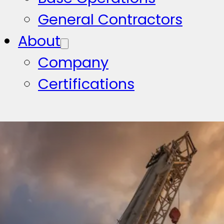
General Contractors
About
Company
Certifications