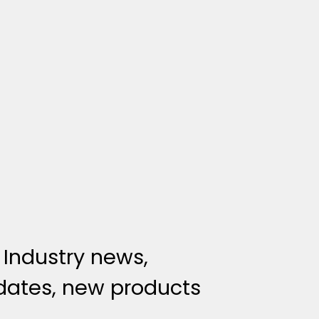
 Industry news,
ates, new products