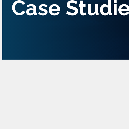
Case Studi