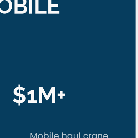
OBILE
$1M+
Mobile haul crane