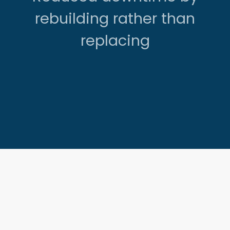
rebuilding rather than
replacing