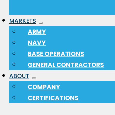
MARKETS
ARMY
NAVY
BASE OPERATIONS
GENERAL CONTRACTORS
ABOUT
COMPANY
CERTIFICATIONS