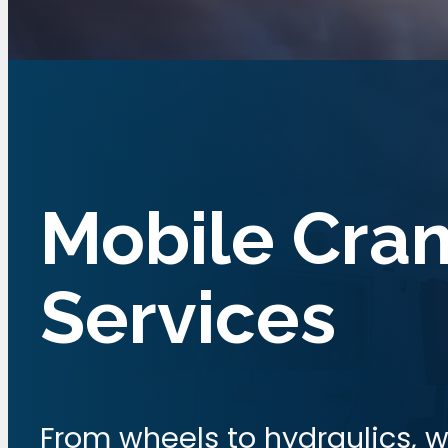
Mobile Cra
Services
From wheels to hydraulics, w