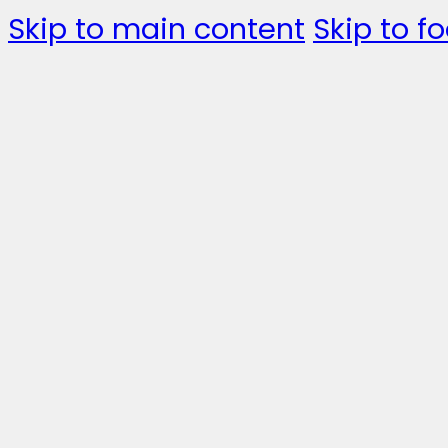
Skip to main content
Skip to fo