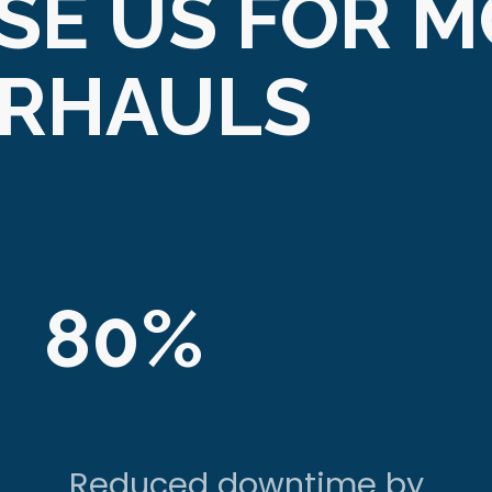
E US FOR M
ERHAULS
80%
Reduced downtime by