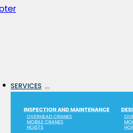
oter
SERVICES
INSPECTION AND MAINTENANCE
DES
OVERHEAD CRANES
OVE
MOBILE CRANES
MOB
HOISTS
HOI