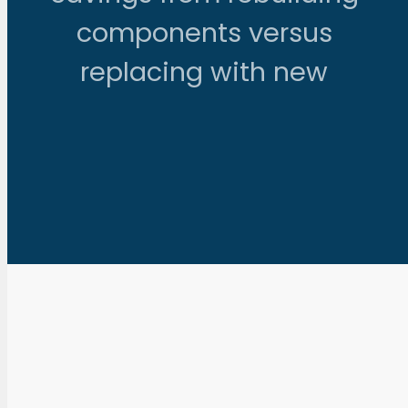
components versus
replacing with new