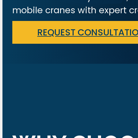
mobile cranes with expert cr
REQUEST CONSULTATI