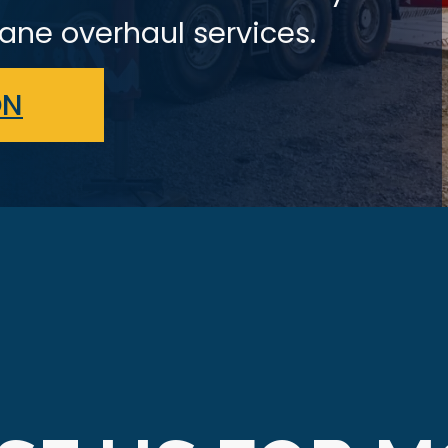
ane overhaul services.
ON