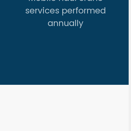
services performed
annually