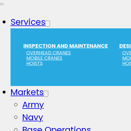
Services
INSPECTION AND MAINTENANCE
DES
OVERHEAD CRANES
OVE
MOBILE CRANES
MOB
HOISTS
HOI
Markets
Army
Navy
Base Operations