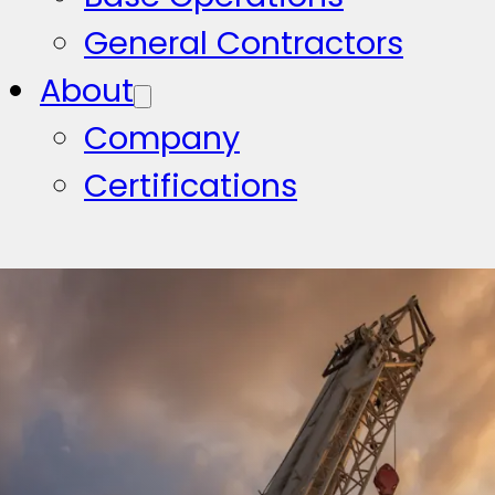
General Contractors
About
Company
Certifications