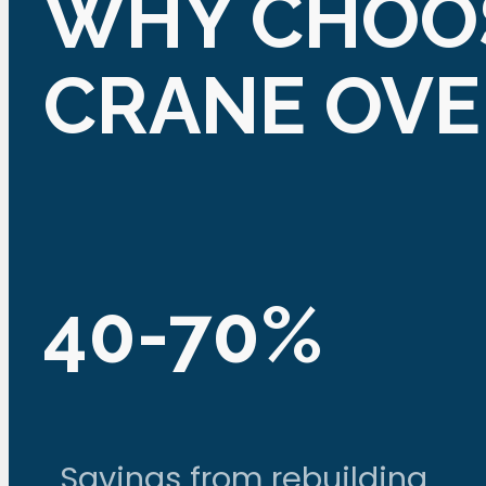
WHY CHOOS
CRANE OV
40-70%
Savings from rebuilding