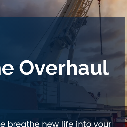
ne Overhaul
e breathe new life into your